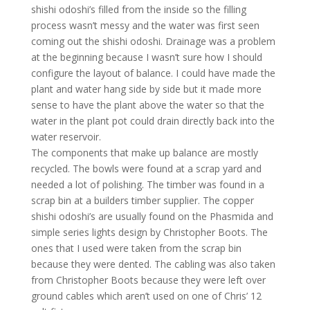
shishi odoshi’s filled from the inside so the filling
process wasn’t messy and the water was first seen
coming out the shishi odoshi. Drainage was a problem
at the beginning because I wasn’t sure how I should
configure the layout of balance. I could have made the
plant and water hang side by side but it made more
sense to have the plant above the water so that the
water in the plant pot could drain directly back into the
water reservoir.
The components that make up balance are mostly
recycled. The bowls were found at a scrap yard and
needed a lot of polishing. The timber was found in a
scrap bin at a builders timber supplier. The copper
shishi odoshi’s are usually found on the Phasmida and
simple series lights design by Christopher Boots. The
ones that I used were taken from the scrap bin
because they were dented. The cabling was also taken
from Christopher Boots because they were left over
ground cables which aren’t used on one of Chris’ 12