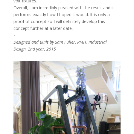
volt fixtures.
Overall, I am incredibly pleased with the result and it
performs exactly how I hoped it would. It is only a
proof of concept so I will definitely develop this
concept further at a later date.
•
Designed and Built by Sam Fuller, RMIT, Industrial
Design, 2nd year, 2015