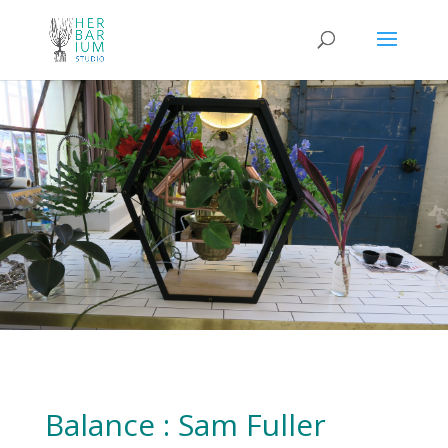
Balance : Sam Fuller