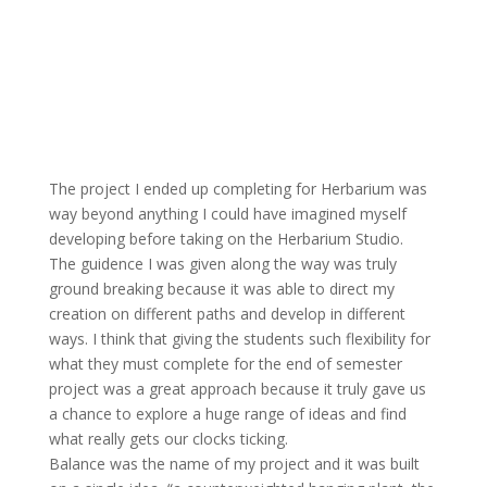
The project I ended up completing for Herbarium was
way beyond anything I could have imagined myself
developing before taking on the Herbarium Studio.
The guidence I was given along the way was truly
ground breaking because it was able to direct my
creation on different paths and develop in different
ways. I think that giving the students such flexibility for
what they must complete for the end of semester
project was a great approach because it truly gave us
a chance to explore a huge range of ideas and find
what really gets our clocks ticking.
Balance was the name of my project and it was built