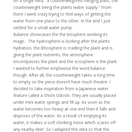
on a single idea, “a counterweighted hanging plant, the
counterwieght being the plants water supply.” From
there I went crazy trying to find ways of getting the
water from one place to the other. In the end I just
settled for a small water pump.
Balance showcases the the biosphere working its
magic. The hydrosphere is looking after the plants
hydration, the lithosphere is cradling the plant and is
giving the plant nutrients, the atmosphere
encompasses the plant and the ecosphere is the plant.
I wanted to further emphasise the word balance
though. After all, the counterweight takes a long time
to empty so the piece doesn’t have much theatre. I
decided to take inspiration from a Japanese water
feature called a Shishi Odoshi. They are usually placed
under mini water springs and fill up. As soon as the
water becomes too heavy at one end then it falls and
disposes of the water. As a result of emptying its
water, it makes a soft clonking noise which scares off
any nearby deer. So I adapted this idea so that the